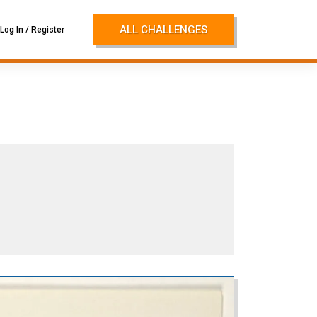
ALL CHALLENGES
Log In / Register