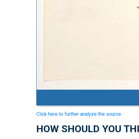
Click here to further analyze the source.
HOW SHOULD YOU THI