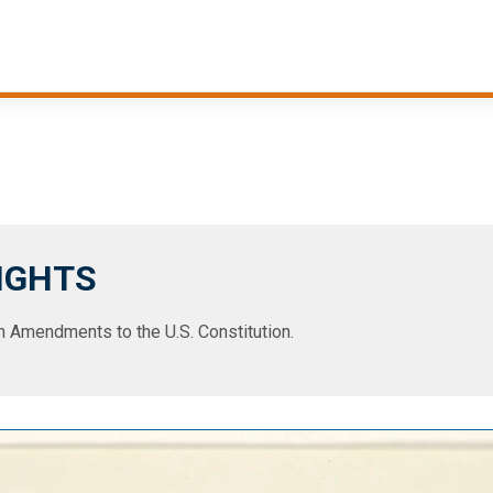
RIGHTS
ten Amendments to the U.S. Constitution.