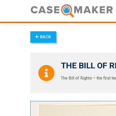
Skip
to
content
BACK
THE BILL OF 
The Bill of Rights – the first 