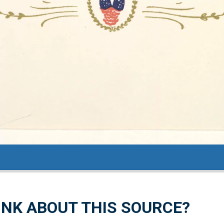
NK ABOUT THIS SOURCE?