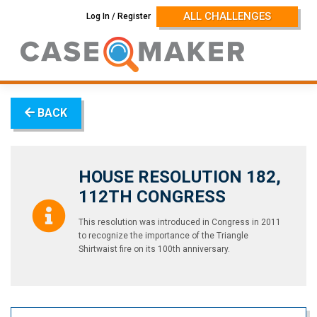
Skip
ALL CHALLENGES
Log In / Register
to
content
BACK
HOUSE RESOLUTION 182,
112TH CONGRESS
This resolution was introduced in Congress in 2011
to recognize the importance of the Triangle
Shirtwaist fire on its 100th anniversary.