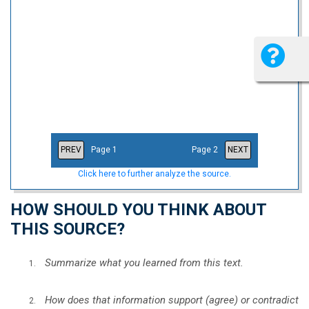
PREV
Page 1
Page 2
NEXT
Click here to further analyze the source.
HOW SHOULD YOU THINK ABOUT
THIS SOURCE?
Summarize what you learned from this text.
How does that information support (agree) or contradict